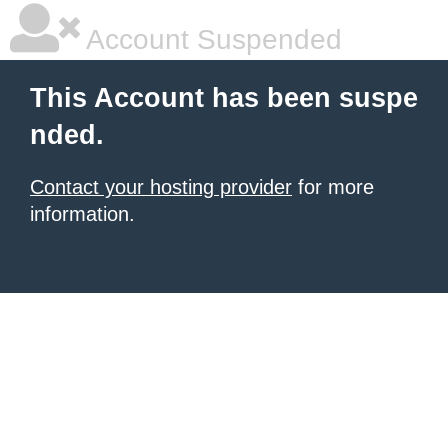
Account Suspended
This Account has been suspe
nded.
Contact your hosting provider
for more
information.